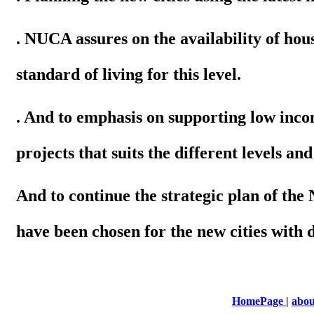
. NUCA assures on the availability of hous
standard of living for this level.
. And to emphasis on supporting low inc
projects that suits the different levels and
And to continue the strategic plan of th
have been chosen for the new cities with 
HomePage
|
abou