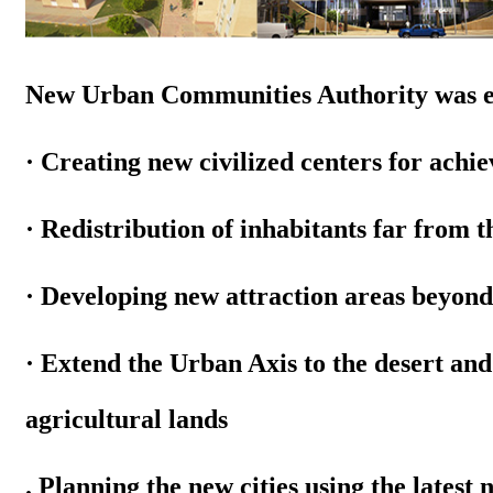
New Urban Communities Authority was est
· Creating new civilized centers for achi
· Redistribution of inhabitants far from t
· Developing new attraction areas beyond t
· Extend the Urban Axis to the desert an
agricultural lands
. Planning the new cities using
the latest 