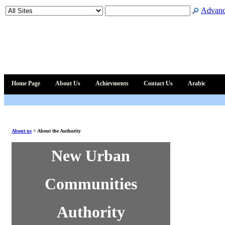
Advanc
Home Page
About Us
Achievments
Contact Us
Arabic
About us
>
About the Authority
New Urban
Communities
Authority