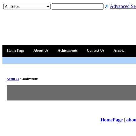
Advanced Se
Home Page
About Us
Achievments
Contact Us
Arabic
About us
>
achievments
HomePage
|
abou