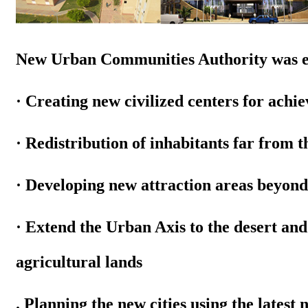
New Urban Communities Authority was est
· Creating new civilized centers for achi
· Redistribution of inhabitants far from t
· Developing new attraction areas beyond t
· Extend the Urban Axis to the desert an
agricultural lands
. Planning the new cities using
the latest 