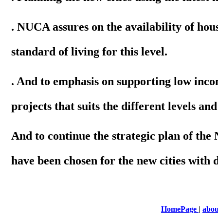
. NUCA assures on the availability of hous
standard of living for this level.
. And to emphasis on supporting low inc
projects that suits the different levels and
And to continue the strategic plan of th
have been chosen for the new cities with 
HomePage
|
abou