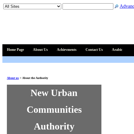
Advanc
Home Page
About Us
Achievments
Contact Us
Arabic
About us
>
About the Authority
New Urban
Communities
Authority